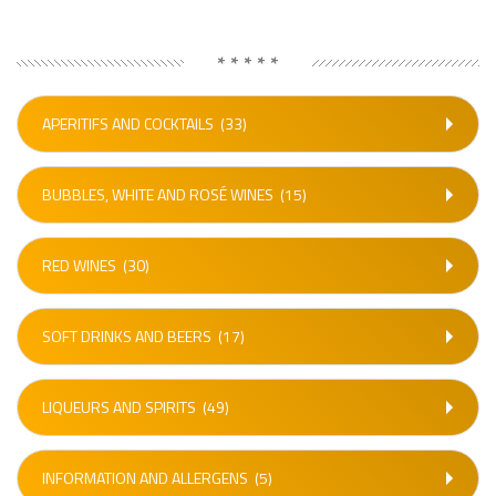
* * * * *
APERITIFS AND COCKTAILS
(33)
BUBBLES, WHITE AND ROSÉ WINES
(15)
RED WINES
(30)
SOFT DRINKS AND BEERS
(17)
LIQUEURS AND SPIRITS
(49)
INFORMATION AND ALLERGENS
(5)