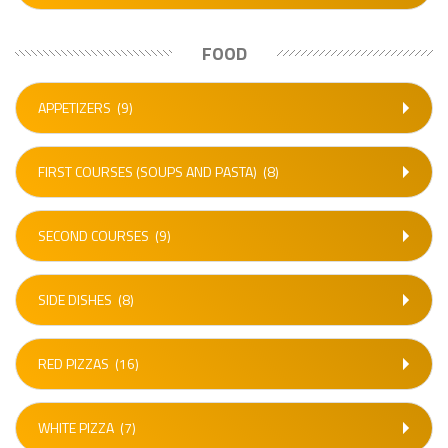
FOOD
APPETIZERS
(9)
FIRST COURSES (SOUPS AND PASTA)
(8)
SECOND COURSES
(9)
SIDE DISHES
(8)
RED PIZZAS
(16)
WHITE PIZZA
(7)