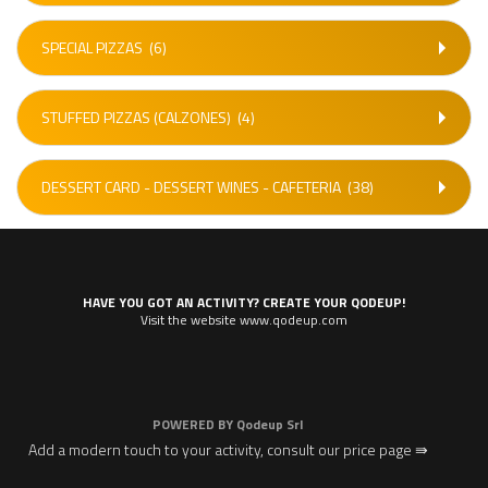
SPECIAL PIZZAS
(6)
STUFFED PIZZAS (CALZONES)
(4)
DESSERT CARD - DESSERT WINES - CAFETERIA
(38)
HAVE YOU GOT AN ACTIVITY? CREATE YOUR QODEUP!
Visit the website www.qodeup.com
POWERED BY
Qodeup Srl
Add a modern touch to your activity, consult our price page ⇛