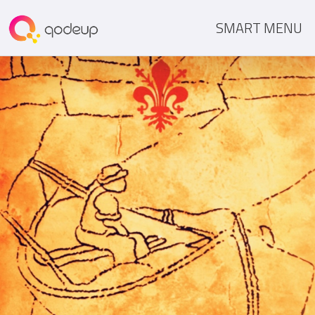
SMART MENU