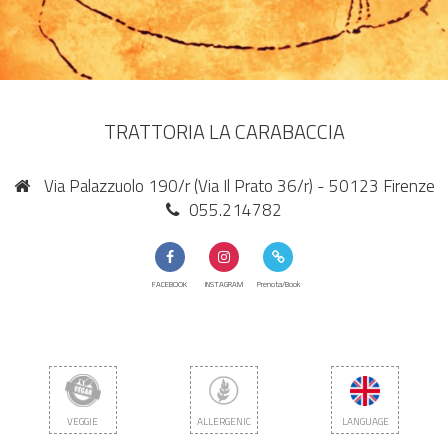
TRATTORIA LA CARABACCIA
Via Palazzuolo 190/r (Via Il Prato 36/r) - 50123 Firenze
055.214782
FACEBOOK
INSTAGRAM
Prenota/Book
VEGGIE
ALLERGENIC
LANGUAGE