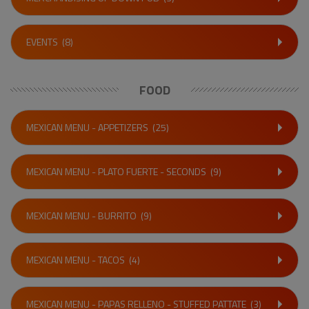
EVENTS
(8)
FOOD
MEXICAN MENU - APPETIZERS
(25)
MEXICAN MENU - PLATO FUERTE - SECONDS
(9)
MEXICAN MENU - BURRITO
(9)
MEXICAN MENU - TACOS
(4)
MEXICAN MENU - PAPAS RELLENO - STUFFED PATTATE
(3)