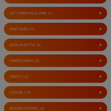
SOFT DRINKS ALLA SPINA
(1)
DRAFT BEER
(7)
BEERS IN BOTTLE
(6)
CANNED DRINKS
(5)
SPIRITS
(12)
COCKTAIL
(13)
MEXICAN COCKTAILS
(5)