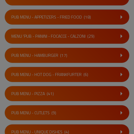
PUB MENU - APPETIZERS - FRIED FOOD
(18)
MENU 'PUB - PANINI - FOCACCE - CALZONI
(29)
PUB MENU - HAMBURGER
(17)
PUB MENU - HOT DOG - FRANKFURTER
(6)
PUB MENU - PIZZA
(41)
PUB MENU - CUTLETS
(9)
PUB MENU - UNIQUE DISHES
(4)