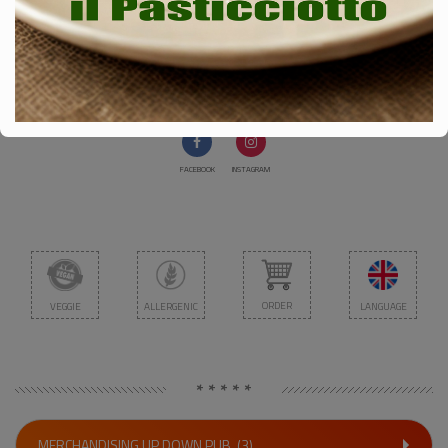
SALISCENDI PUB
Via Pindemonte 3 - Pisa 56127
Cell. 3285740328
FACEBOOK
INSTAGRAM
ORDER
VEGGIE
ALLERGENIC
LANGUAGE
* * * * *
MERCHANDISING UP DOWN PUB
(3)