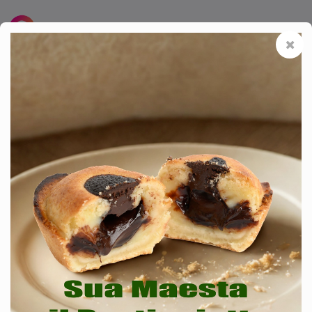
SMART MENU