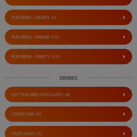
PUB MENU - SALADS
(1)
PUB MENU - PIADINE
(10)
PUB MENU - SWEETS
(15)
DRINKS
HOT TEAS AND CHOCOLATES
(8)
COFFEE BAR
(6)
FRUIT JUICES
(7)