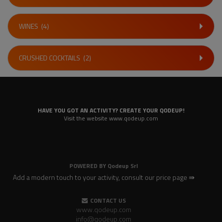
WINES
(4)
CRUSHED COCKTAILS
(2)
HAVE YOU GOT AN ACTIVITY? CREATE YOUR QODEUP!
Visit the website www.qodeup.com
POWERED BY
Qodeup Srl
Add a modern touch to your activity, consult our price page ⇛
CONTACT US
www.qodeup.com
info@qodeup.com