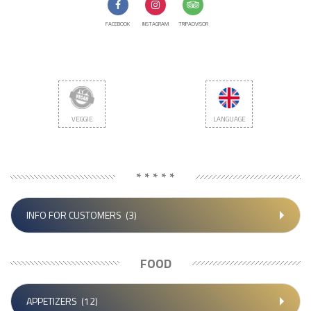
FACEBOOK
INSTAGRAM
TRIPADVISOR
VEGGIE
LANGUAGE
* * * * *
INFO FOR CUSTOMERS
(3)
FOOD
APPETIZERS
(12)