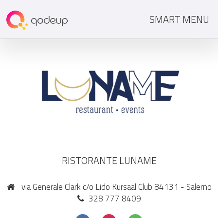
SMART MENU
RISTORANTE LUNAME
via Generale Clark c/o Lido Kursaal Club 84131 - Salerno
328 777 8409