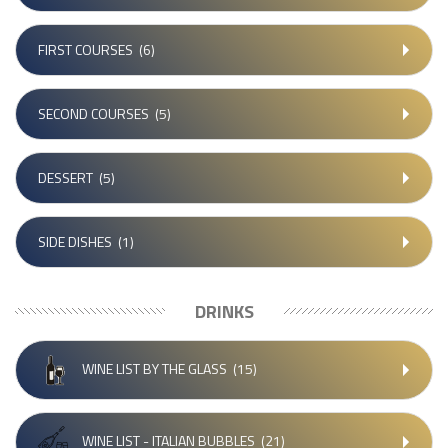
FIRST COURSES
(6)
SECOND COURSES
(5)
DESSERT
(5)
SIDE DISHES
(1)
DRINKS
WINE LIST BY THE GLASS
(15)
WINE LIST - ITALIAN BUBBLES
(21)