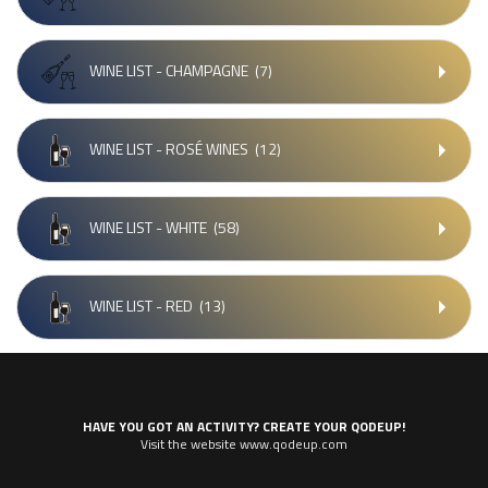
WINE LIST - CHAMPAGNE
(7)
WINE LIST - ROSÉ WINES
(12)
WINE LIST - WHITE
(58)
WINE LIST - RED
(13)
HAVE YOU GOT AN ACTIVITY? CREATE YOUR QODEUP!
Visit the website www.qodeup.com