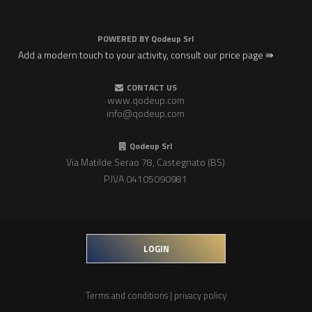
POWERED BY
Qodeup Srl
Add a modern touch to your activity, consult our price page ⇛
CONTACT US
www.qodeup.com
info@qodeup.com
Qodeup Srl
Via Matilde Serao 78, Castegnato (BS)
P.IVA 04105090981
LOGIN
Terms and conditions
|
privacy policy