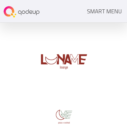
SMART MENU