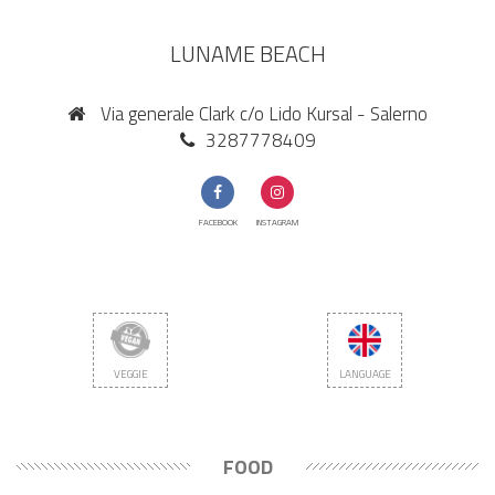
LUNAME BEACH
Via generale Clark c/o Lido Kursal - Salerno
3287778409
FACEBOOK
INSTAGRAM
VEGGIE
LANGUAGE
FOOD