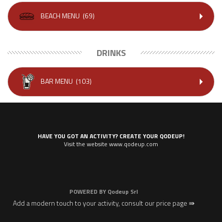
BEACH MENU
(69)
DRINKS
BAR MENU
(103)
HAVE YOU GOT AN ACTIVITY? CREATE YOUR QODEUP!
Visit the website www.qodeup.com
POWERED BY
Qodeup Srl
Add a modern touch to your activity, consult our price page ⇛