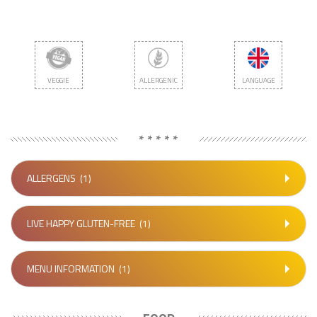
VEGGIE
ALLERGENIC
LANGUAGE
* * * * *
ALLERGENS
(1)
LIVE HAPPY GLUTEN-FREE
(1)
MENU INFORMATION
(1)