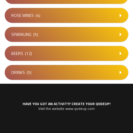
ROSE WINES
(4)
SPARKLING
(5)
BEERS
(12)
DRINKS
(5)
HAVE YOU GOT AN ACTIVITY? CREATE YOUR QODEUP!
Visit the website www.qodeup.com