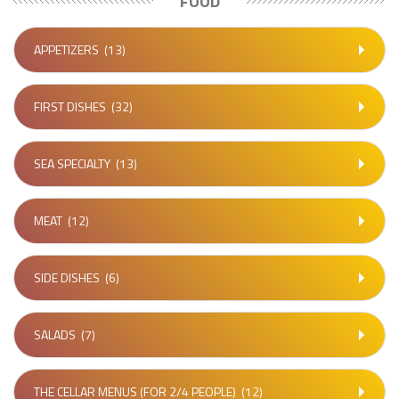
FOOD
APPETIZERS
(13)
FIRST DISHES
(32)
SEA SPECIALTY
(13)
MEAT
(12)
SIDE DISHES
(6)
SALADS
(7)
THE CELLAR MENUS (FOR 2/4 PEOPLE)
(12)