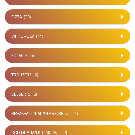
PIZZA
(30)
WHITE PIZZA
(11)
FOCACCE
(6)
TROUSERS
(6)
DESSERTS
(8)
BREAKFAST (ITALIAN BREAKFAST)
(4)
DOLCI (ITALIAN BREAKFAST)
(9)