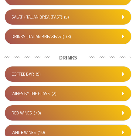
SALATI (ITALIAN BREAKFAST)
(5)
DRINKS (ITALIAN BREAKFAST)
(3)
DRINKS
COFFEE BAR
(9)
WINES BY THE GLASS
(2)
RED WINES
(70)
WHITE WINES
(10)