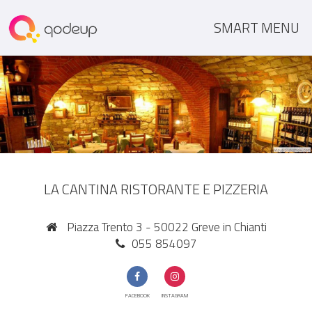
SMART MENU
LA CANTINA RISTORANTE E PIZZERIA
Piazza Trento 3 - 50022 Greve in Chianti
055 854097
FACEBOOK
INSTAGRAM