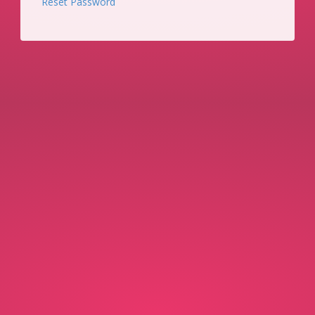
Reset Password