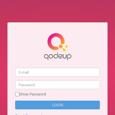
E-
mail
Password
Show Password