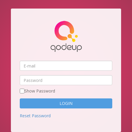
E-
mail
Password
Show Password
Reset Password