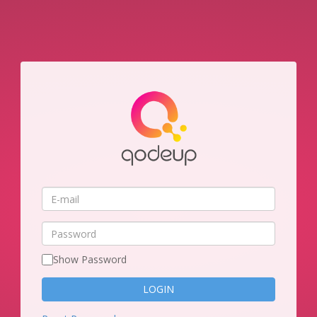
E-
mail
Password
Show Password