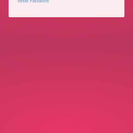
Reset Password