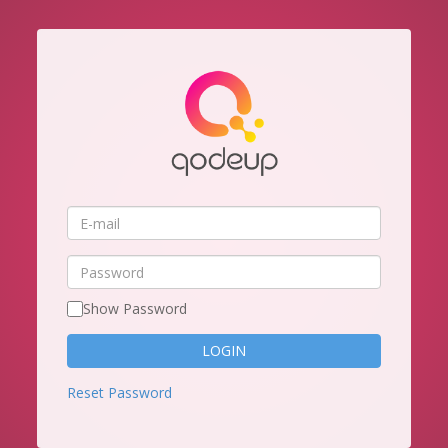
E-
mail
Password
Show Password
Reset Password