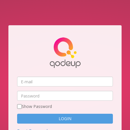
E-
mail
Password
Show Password