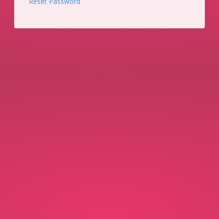
Reset Password